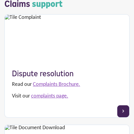
Claims
support
Dispute resolution
Read our
Complaints Brochure.
Visit our
complaints page.