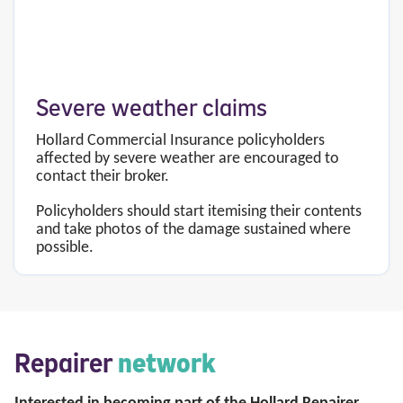
Severe weather claims
Hollard Commercial Insurance policyholders
affected by severe weather are encouraged to
contact their broker.
Policyholders should start itemising their contents
and take photos of the damage sustained where
possible.
Repairer
network