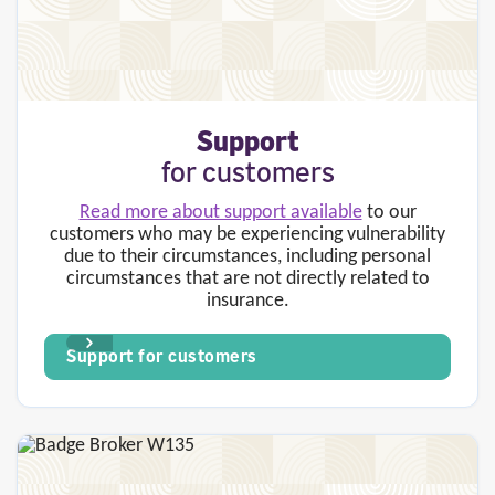
Support
for
customers
Read more about support available
to our
customers who may be experiencing vulnerability
due to their circumstances, including personal
circumstances that are not directly related to
insurance.
Support for customers