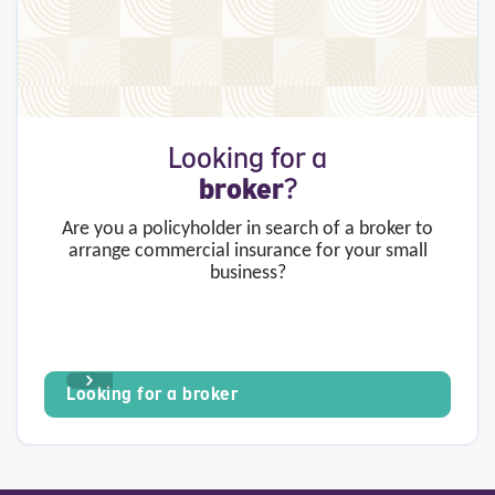
Looking for a
broker
?
Are you a policyholder in search of a broker to
arrange commercial insurance for your small
business?
Looking for a broker