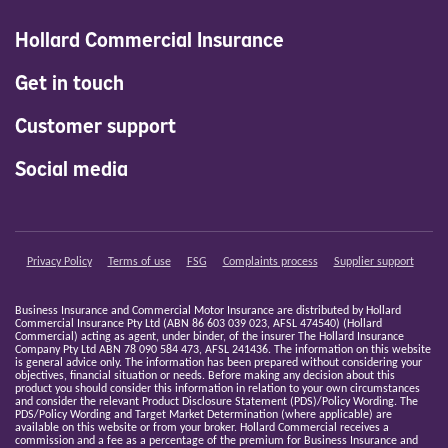
Hollard Commercial Insurance
Get in touch
Customer support
Social media
Privacy Policy
Terms of use
FSG
Complaints process
Supplier support
Business Insurance and Commercial Motor Insurance are distributed by Hollard
Commercial Insurance Pty Ltd (ABN 86 603 039 023, AFSL 474540) (Hollard
Commercial) acting as agent, under binder, of the insurer The Hollard Insurance
Company Pty Ltd ABN 78 090 584 473, AFSL 241436. The information on this website
is general advice only. The information has been prepared without considering your
objectives, financial situation or needs. Before making any decision about this
product you should consider this information in relation to your own circumstances
and consider the relevant Product Disclosure Statement (PDS)/Policy Wording. The
PDS/Policy Wording and Target Market Determination (where applicable) are
available on this website or from your broker. Hollard Commercial receives a
commission and a fee as a percentage of the premium for Business Insurance and