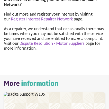
Interested in becoming part of the Hollard Repairer
Network?
Find out more and register your interest by visiting
our
Register Interest Repairer Network
page.
As a repairer, we understand that occasionally there may
be times when you may not be satisfied with the service
you have received and are entitled to make a complaint.
Visit our
Dispute Resolution - Motor Suppliers
page for
more information.
More
information