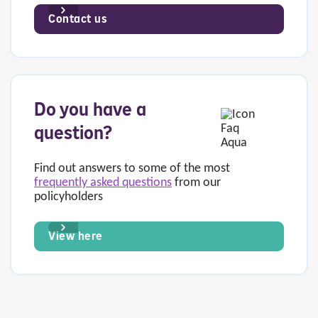
Contact us
Do you have a
question?
Find out answers to some of the most
frequently asked questions
from our
policyholders
View here