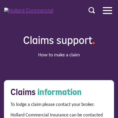
u
r
ent
Claims support
.
How to make a claim
Claims
information
To lodge a claim please contact your broker.
Hollard Commercial Insurance can be contacted