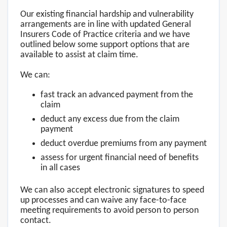
Our existing financial hardship and vulnerability
arrangements are in line with updated General
Insurers Code of Practice criteria and we have
outlined below some support options that are
available to assist at claim time.
We can:
fast track an advanced payment from the
claim
deduct any excess due from the claim
payment
deduct overdue premiums from any payment
assess for urgent financial need of benefits
in all cases
We can also accept electronic signatures to speed
up processes and can waive any face-to-face
meeting requirements to avoid person to person
contact.