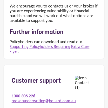
We encourage you to contacts us or your broker if
you are experiencing vulnerability or financial
hardship and we will work out what options are
available to support you.
Further information
Policyholders can download and read our
Supporting Policyholders Requiring Extra Care
Flyer
.
Customer support
1300 306 226
brokerunderwriting@hollard.com.au