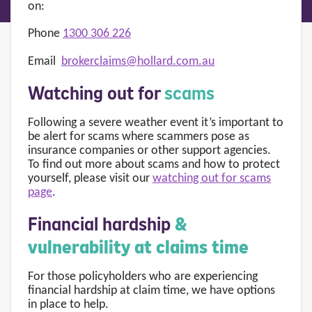
on:
Phone
1300 306 226
Email
brokerclaims@hollard.com.au
Watching out for
scams
Following a severe weather event it’s important to
be alert for scams where scammers pose as
insurance companies or other support agencies.
To find out more about scams and how to protect
yourself, please visit our
watching out for scams
page
.
Financial hardship
&
vulnerability at claims time
For those policyholders who are experiencing
financial hardship at claim time, we have options
in place to help.