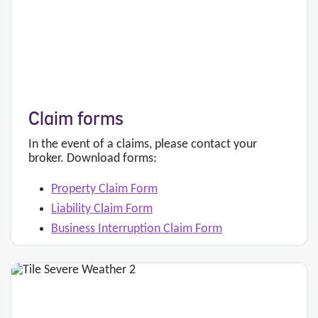
Claim forms
In the event of a claims, please contact your
broker. Download forms:
Property Claim Form
Liability Claim Form
Business Interruption Claim Form